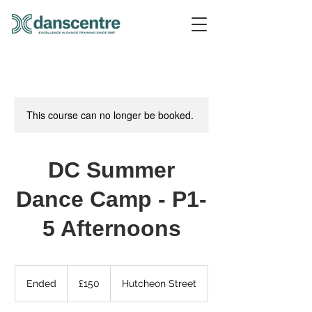
This course can no longer be booked.
DC Summer
Dance Camp - P1-
5 Afternoons
150
British
Ended
E
£150
Hutcheon Street
pounds
n
d