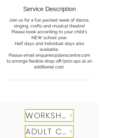
e
Service Description
d
Join us for a fun packed week of dance,
singing, crafts and musical theatre!
Please book according to your child's
NEW school year.
Half days and individual days also
available.
Please email enquiries@danscentre.com
to arrange flexible drop-off/pick-ups at an
additional cost.
WORKSHOPS
ADULT CLASSES