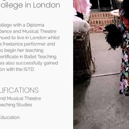
College in London
llege with a Diploma
l Dance and Musical Theatre
ued to live in London whilst
 a freelance performer and
o begin her teaching
rtificate in Ballet Teaching
as also successfully gained
n with the ISTD.
IFICATIONS
and Musical Theatre
Teaching Studies
 Education