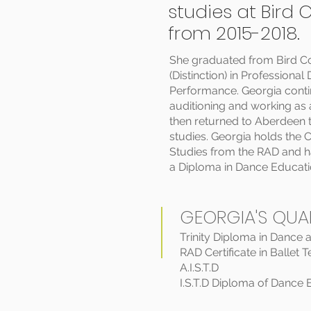
studies at Bird 
from 2015-2018.
She graduated from Bird Co
(Distinction) in Professiona
Performance. Georgia contin
auditioning and working as
then returned to Aberdeen t
studies. Georgia holds the Ce
Studies from the RAD and h
a Diploma in Dance Educatio
GEORGIA'S QUAL
Trinity Diploma in Dance 
RAD Certificate in Ballet 
A.I.S.T.D
I.S.T.D Diploma of Dance