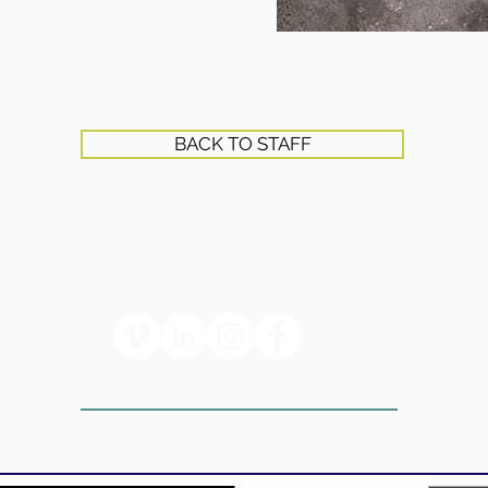
BACK TO STAFF