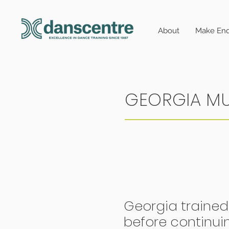
About
Make Enq
GEORGIA M
Georgia trained
before continui