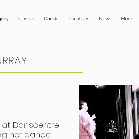
uiry
Classes
Dansfit
Locations
News
More
URRAY
 at Danscentre
ng her dance