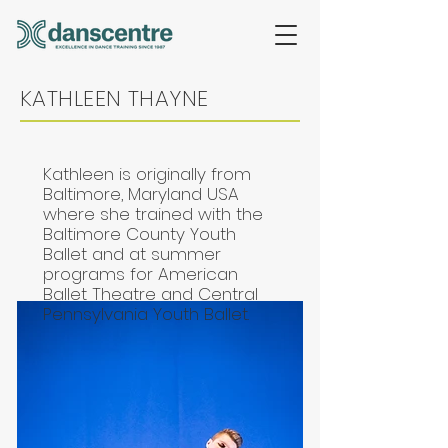
KATHLEEN THAYNE
Kathleen is originally from
Baltimore, Maryland USA
where she trained with the
Baltimore County Youth
Ballet and at summer
programs for American
Ballet Theatre and Central
Pennsylvania Youth Ballet.