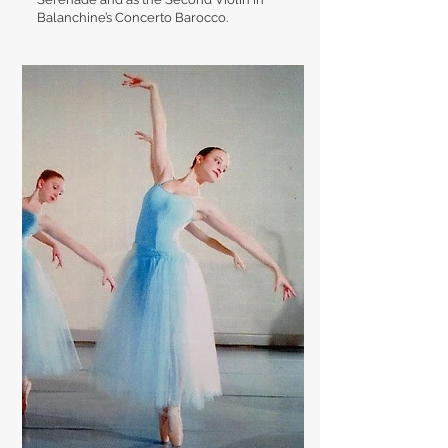
Balanchine’s Concerto Barocco.