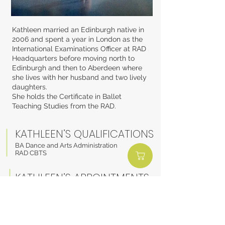
Kathleen married an Edinburgh native in
2006 and spent a year in London as the
International Examinations Officer at RAD
Headquarters before moving north to
Edinburgh and then to Aberdeen where
she lives with her husband and two lively
daughters.
She holds the Certificate in Ballet
Teaching Studies from the RAD.
KATHLEEN’S QUALIFICATIONS
BA Dance and Arts Administration
RAD CBTS
KATHLEEN’S APPOINTMENTS
Royal Ballet School Affiliate
Programme
Teacher
BACK TO STAFF