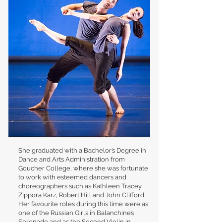
She graduated with a Bachelor’s Degree in
Dance and Arts Administration from
Goucher College, where she was fortunate
to work with esteemed dancers and
choreographers such as Kathleen Tracey,
Zippora Karz, Robert Hill and John Clifford.
Her favourite roles during this time were as
one of the Russian Girls in Balanchine’s
Serenade and as the Second Violin in