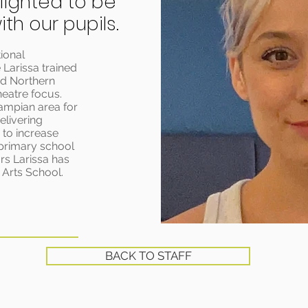
lighted to be
th our pupils.
ional
 Larissa trained
nd Northern
heatre focus.
rampian area for
elivering
to increase
 primary school
rs Larissa has
 Arts School.
BACK TO STAFF