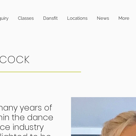
uiry
Classes
Dansfit
Locations
News
More
NCOCK
many years of
hin the dance
e industry