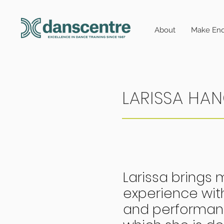
About
Make Enq
LARISSA HA
Larissa brings 
experience wit
and performanc