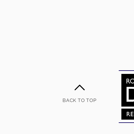
BACK TO TOP