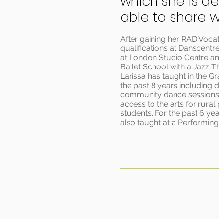
which she is de
able to share wi
After gaining her RAD Vocat
qualifications at Danscentre
at London Studio Centre a
Ballet School with a Jazz T
Larissa has taught in the G
the past 8 years including d
community dance sessions 
access to the arts for rural
students. For the past 6 yea
also taught at a Performing