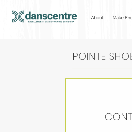
About
Make Enq
POINTE SHOE
CONT