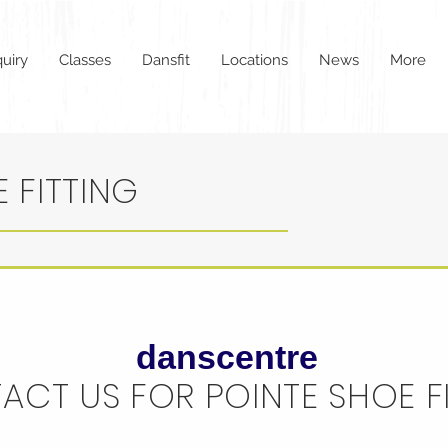
uiry
Classes
Dansfit
Locations
News
More
 FITTING
danscentre
ACT US FOR POINTE SHOE F