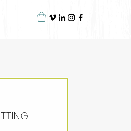
ITTING