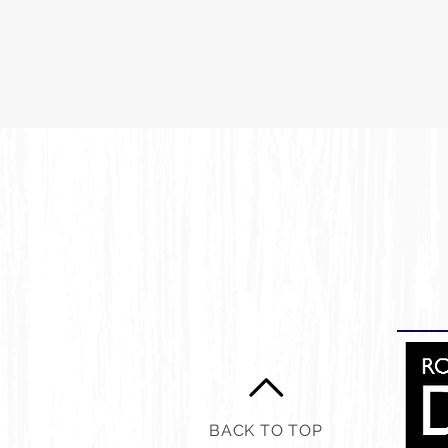
BACK TO TOP