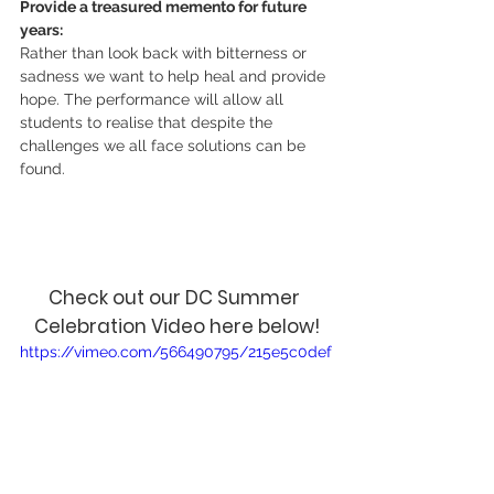
Provide a treasured memento for future 
years:
Rather than look back with bitterness or 
sadness we want to help heal and provide 
hope. The performance will allow all 
students to realise that despite the 
challenges we all face solutions can be 
found. 
Check out our DC Summer 
Celebration Video here below!
https://vimeo.com/566490795/215e5c0def