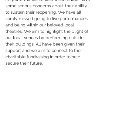
some serious concerns about their ability 
to sustain their reopening. We have all 
sorely missed going to live performances 
and being within our beloved local 
theatres. We aim to highlight the plight of 
our local venues by performing outside 
their buildings. All have been given their 
support and we aim to connect to their 
charitable fundraising in order to help 
secure their future. 