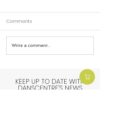
Comments
Write a comment...
End of Term Round Up:
End of Term Ro
Spring Term
Winter Term
KEEP UP TO DATE WITH
DANSCENTRE'S NEWS
Sign up here: