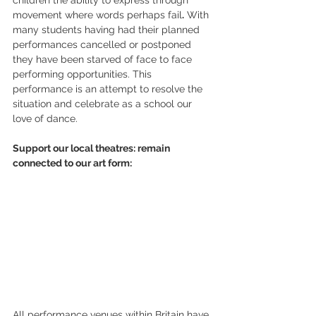
movement where words perhaps fail
.
 With 
many students having had their planned 
performances cancelled or postponed 
they have been starved of face to face 
performing opportunities. This 
performance is an attempt to resolve the 
situation and celebrate as a school our 
love of dance.
Support our local theatres: remain 
connected to our art form:
All performance venues within Britain have 