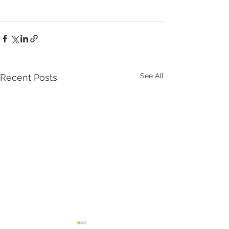
See All
Recent Posts