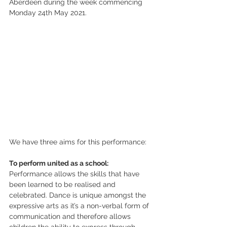
Aberdeen during the week commencing 
Monday 24th May 2021. 
We have three aims for this performance:
To perform united as a school:
Performance allows the skills that have 
been learned to be realised and 
celebrated. Dance is unique amongst the 
expressive arts as it’s a non-verbal form of 
communication and therefore allows 
children the ability to express through 