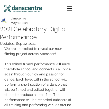
danscentre
May 10, 2021
2021 Celebratory Digital
Performance
Updated:
Sep 22, 2021
We are so excited to reveal our new 
filming project across Aberdeen! 
This edited filmed performance will unite 
the whole school and connect us all once 
again through our joy and passion for 
dance. Each level within the school will 
perform a short section of a dance that 
will be filmed and edited together with 
others to produce a short film. The 
performance will be recorded outdoors at 
all training and performing venues around 