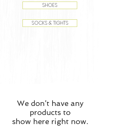
SHOES
SOCKS & TIGHTS
We don’t have any
products to
show here right now.