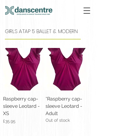
GIRLS ATAP 5 BALLET & MODERN
Raspberry cap-
*Raspberry cap-
sleeve Leotard -
sleeve Leotard -
XS
Adult
Out of stock
Price
£35.95