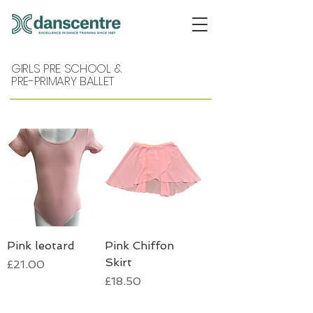
GIRLS PRE SCHOOL &
PRE-PRIMARY BALLET
Pink leotard
Pink Chiffon
Skirt
Price
£21.00
Price
£18.50