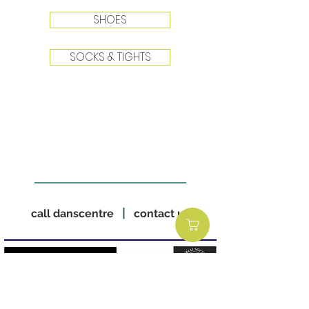
SHOES
SOCKS & TIGHTS
|
call danscentre
contact us