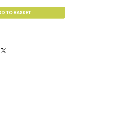
DD TO BASKET