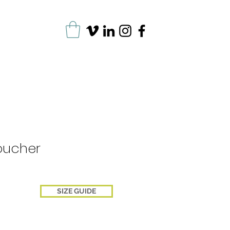
oucher
SIZE GUIDE