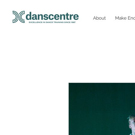
About
Make Enq