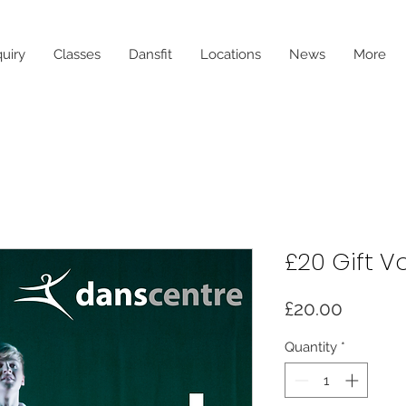
uiry
Classes
Dansfit
Locations
News
More
£20 Gift V
Price
£20.00
Quantity
*