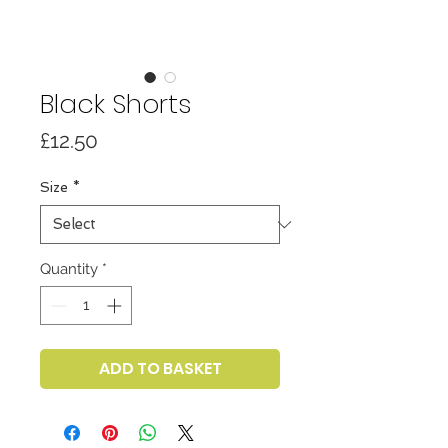
Black Shorts
Price
£12.50
Size
*
Quantity
*
ADD TO BASKET