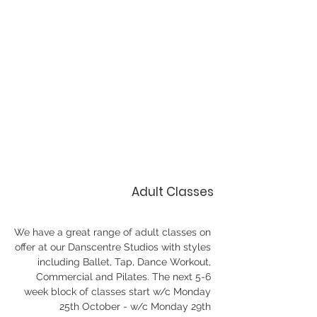
Adult Classes
We have a great range of adult classes on 
offer at our Danscentre Studios with styles 
including Ballet, Tap, Dance Workout, 
Commercial and Pilates. The next 5-6 
week block of classes start w/c Monday 
25th October - w/c Monday 29th 