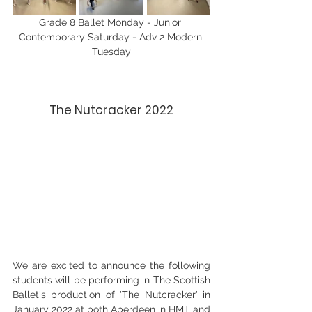
Grade 8 Ballet Monday - Junior 
Contemporary Saturday - Adv 2 Modern 
Tuesday
The Nutcracker 2022
We are excited to announce the following 
students will be performing in The Scottish 
Ballet's production of 'The Nutcracker' in 
January 2022 at both Aberdeen in HMT and 