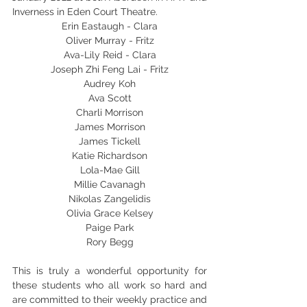
Inverness in Eden Court Theatre.
Erin Eastaugh - Clara
Oliver Murray - Fritz
Ava-Lily Reid - Clara
Joseph Zhi Feng Lai - Fritz
Audrey Koh
Ava Scott
Charli Morrison
James Morrison
James Tickell
Katie Richardson
Lola-Mae Gill
Millie Cavanagh
Nikolas Zangelidis
Olivia Grace Kelsey
Paige Park
Rory Begg
This is truly a wonderful opportunity for 
these students who all work so hard and 
are committed to their weekly practice and 