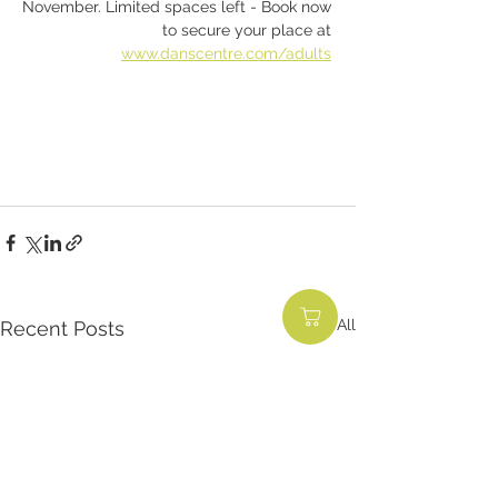
November. Limited spaces left - Book now 
to secure your place at 
www.danscentre.com/adults
See All
Recent Posts