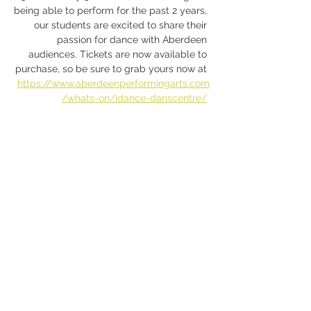
being able to perform for the past 2 years, 
our students are excited to share their 
passion for dance with Aberdeen 
audiences. Tickets are now available to 
purchase, so be sure to grab yours now at 
https://www.aberdeenperformingarts.com
/whats-on/idance-danscentre/