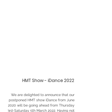
HMT Show - iDance 2022
We are delighted to announce that our 
postponed HMT show iDance from June 
2020 will be going ahead from Thursday 
3rd-Saturday 5th March 2022. Having not 