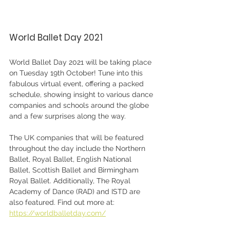
World Ballet Day 2021
World Ballet Day 2021 will be taking place 
on Tuesday 19th October! Tune into this 
fabulous virtual event, offering a packed 
schedule, showing insight to various dance 
companies and schools around the globe 
and a few surprises along the way.
The UK companies that will be featured 
throughout the day include the Northern 
Ballet, Royal Ballet, English National 
Ballet, Scottish Ballet and Birmingham 
Royal Ballet. Additionally, The Royal 
Academy of Dance (RAD) and ISTD are 
also featured. Find out more at:
https://worldballetday.com/