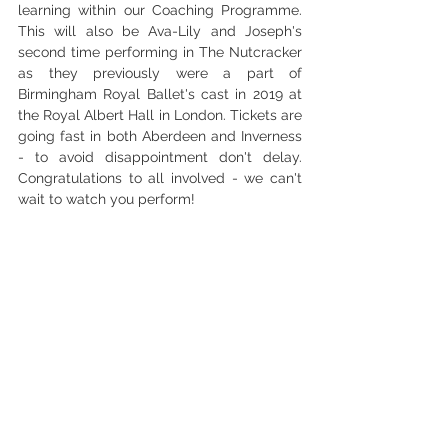
learning within our Coaching Programme. 
This will also be Ava-Lily and Joseph's 
second time performing in The Nutcracker 
as they previously were a part of 
Birmingham Royal Ballet's cast in 2019 at 
the Royal Albert Hall in London. Tickets are 
going fast in both Aberdeen and Inverness 
- to avoid disappointment don't delay. 
Congratulations to all involved - we can't 
wait to watch you perform! 