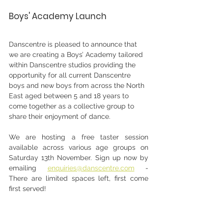
Boys' Academy Launch
Danscentre is pleased to announce that 
we are creating a Boys’ Academy tailored 
within Danscentre studios providing the 
opportunity for all current Danscentre 
boys and new boys from across the North 
East aged between 5 and 18 years to 
come together as a collective group to 
share their enjoyment of dance.
We are hosting a free taster session 
available across various age groups on 
Saturday 13th November. Sign up now by 
emailing 
enquiries@danscentre.com
 - 
There are limited spaces left, first come 
first served!