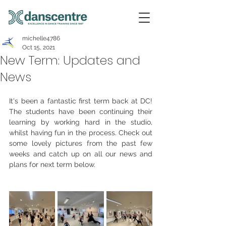
michelle4786
Oct 15, 2021
New Term: Updates and
News
It's been a fantastic first term back at DC! 
The students have been continuing their 
learning by working hard in the studio, 
whilst having fun in the process. Check out 
some lovely pictures from the past few 
weeks and catch up on all our news and 
plans for next term below.